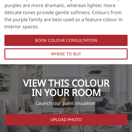
purples are more dramatic, whereas lighter, more
delicate tones provide gentle softness. Colours from
the purple family are best used as a feature colour in
interior spaces.
BOOK COLOUR CONSULTATION
WHERE TO BUY
VIEW THIS COLOUR
IN YOUR ROOM
Launch our paint visualiser
UPLOAD PHOTO