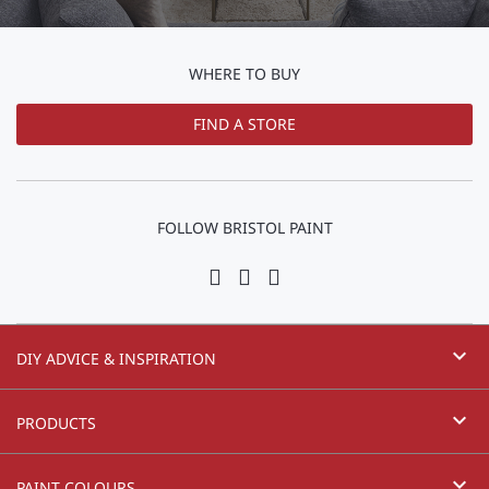
WHERE TO BUY
FIND A STORE
FOLLOW BRISTOL PAINT
expand_more
DIY ADVICE & INSPIRATION
expand_more
PRODUCTS
expand_more
PAINT COLOURS