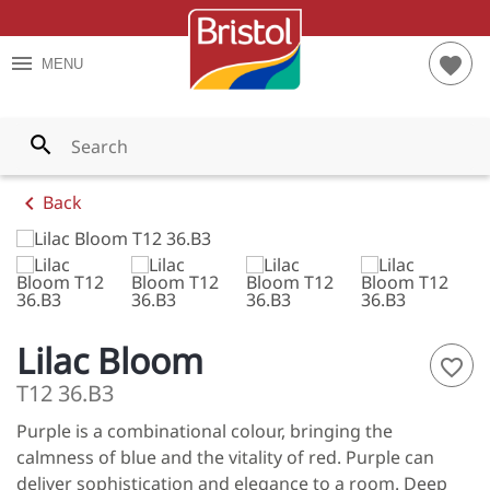
TES
RIOR PAINTS
S AND TIPS
menu
favorite
MENU
YS
RIOR PAINTS
T CALCULATOR
WNS
PAINTS
search
LOWS
chevron_left
Back
ENS
LES
ES
Lilac Bloom
favorite_border
S
T12 36.B3
Purple is a combinational colour, bringing the
NGES
calmness of blue and the vitality of red. Purple can
 ALL
deliver sophistication and elegance to a room. Deep